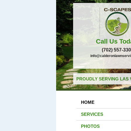
Call Us Tod
(702) 557-33
info@calderonlawnserv
PROUDLY SERVING LAS 
HOME
SERVICES
PHOTOS