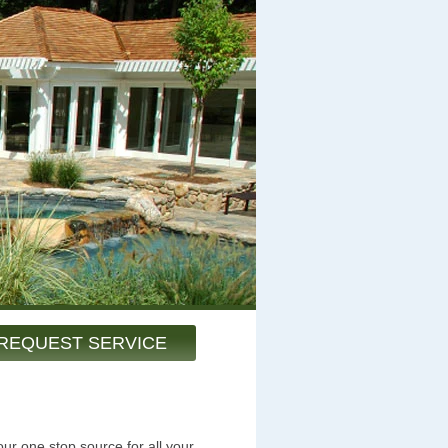
REQUEST SERVICE
ur one stop source for all your