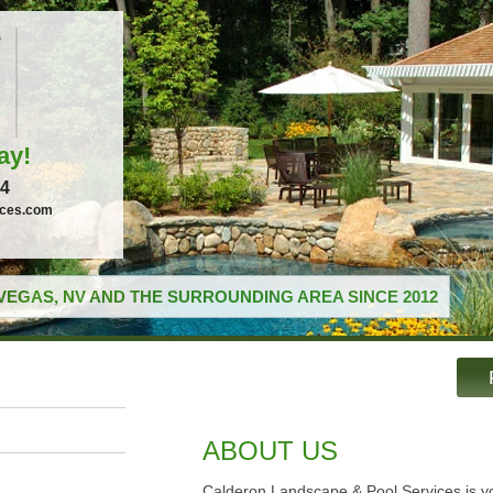
ay!
04
ices.com
VEGAS, NV AND THE SURROUNDING AREA SINCE 2012
ABOUT US
Calderon Landscape & Pool Services is yo