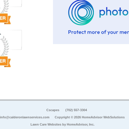
Cscapes
(702) 557-3304
info@calderonlawnservices.com
Copyright © 2026 HomeAdvisor WebSolutions
Lawn Care Websites by
HomeAdvisor, Inc.