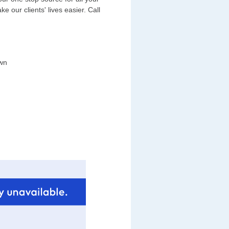
 our clients' lives easier. Call
wn