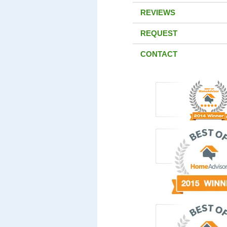
REVIEWS
REQUEST
CONTACT