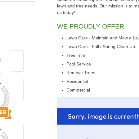
lawn and tree needs. Our mission is to make
us today!
WE PROUDLY OFFER:
Lawn Care - Maintain and Mow a La
Lawn Care - Fall / Spring Clean Up
Tree Trim
Pool Service
Remove Trees
Residential
Commercial