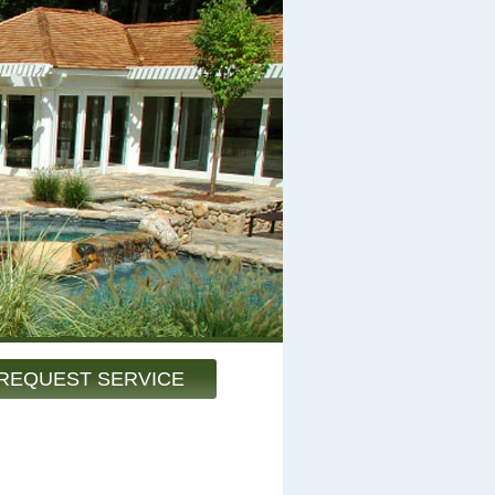
REQUEST SERVICE