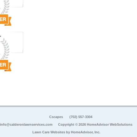
Cscapes
(702) 557-3304
info@calderonlawnservices.com
Copyright © 2026 HomeAdvisor WebSolutions
Lawn Care Websites by
HomeAdvisor, Inc.