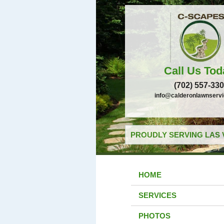
Call Us Tod
(702) 557-33
info@calderonlawnserv
PROUDLY SERVING LAS 
HOME
SERVICES
PHOTOS