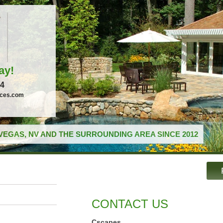
ay!
04
ices.com
VEGAS, NV AND THE SURROUNDING AREA SINCE 2012
CONTACT US
Cscapes