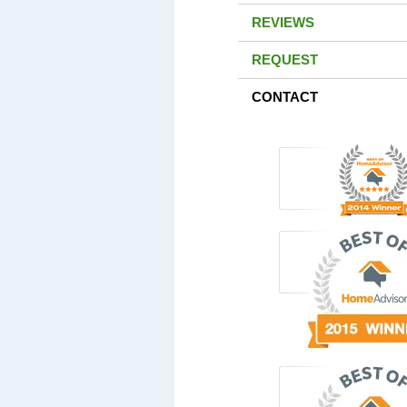
REVIEWS
REQUEST
CONTACT