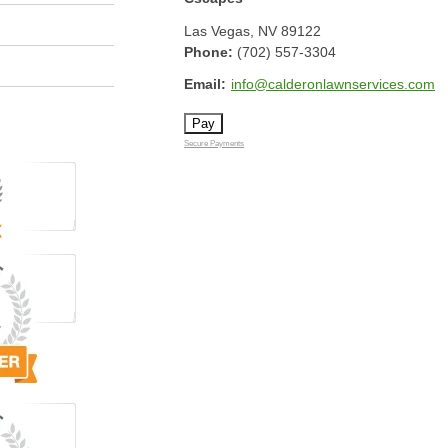
Las Vegas
,
NV
89122
Phone:
(702) 557-3304
Email:
info@calderonlawnservices.com
Secure Payments