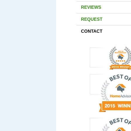
REVIEWS
REQUEST
CONTACT