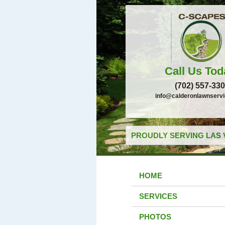
Call Us Tod
(702) 557-33
info@calderonlawnserv
PROUDLY SERVING LAS 
HOME
SERVICES
PHOTOS