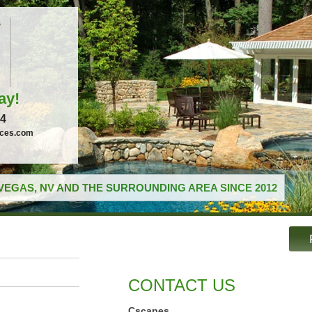
ay!
04
ices.com
VEGAS, NV AND THE SURROUNDING AREA SINCE 2012
CONTACT US
Cscapes