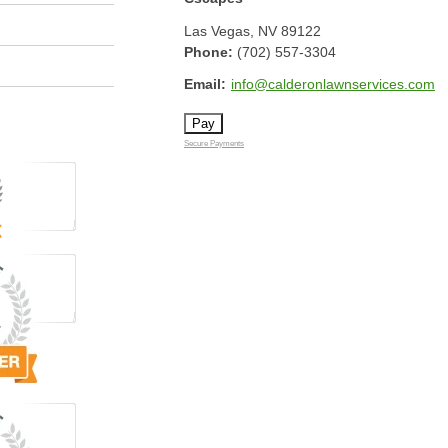
Las Vegas
,
NV
89122
Phone:
(702) 557-3304
Email:
info@calderonlawnservices.com
Secure Payments