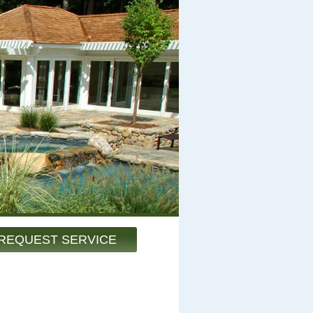
REQUEST SERVICE