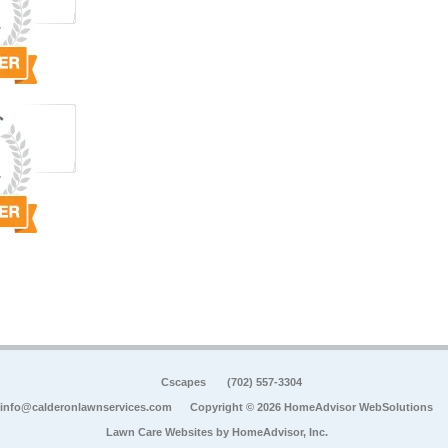
Cscapes
(702) 557-3304
info@calderonlawnservices.com
Copyright © 2026 HomeAdvisor WebSolutions
Lawn Care Websites by
HomeAdvisor, Inc.