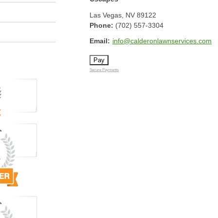
Las Vegas
,
NV
89122
Phone:
(702) 557-3304
Email:
info@calderonlawnservices.com
Secure Payments