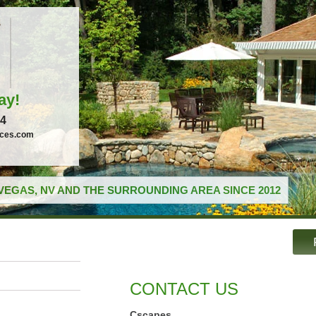
ay!
04
ices.com
VEGAS, NV AND THE SURROUNDING AREA SINCE 2012
CONTACT US
Cscapes