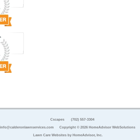
Cscapes
(702) 557-3304
info@calderonlawnservices.com
Copyright © 2026 HomeAdvisor WebSolutions
Lawn Care Websites by
HomeAdvisor, Inc.