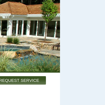
REQUEST SERVICE