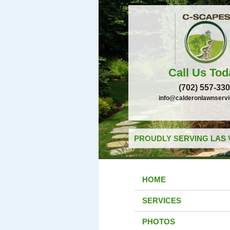
Call Us Tod
(702) 557-33
info@calderonlawnserv
PROUDLY SERVING LAS 
HOME
SERVICES
PHOTOS