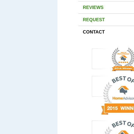
REVIEWS
REQUEST
CONTACT