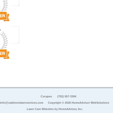
Cscapes
(702) 557-3304
info@calderonlawnservices.com
Copyright © 2026 HomeAdvisor WebSolutions
Lawn Care Websites by
HomeAdvisor, Inc.