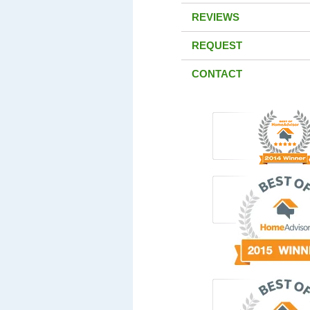
REVIEWS
REQUEST
CONTACT