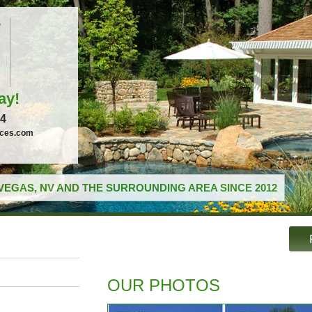
ay!
04
ices.com
VEGAS, NV AND THE SURROUNDING AREA SINCE 2012
OUR PHOTOS