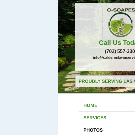
Call Us Tod
(702) 557-33
info@calderonlawnserv
PROUDLY SERVING LAS 
HOME
SERVICES
PHOTOS