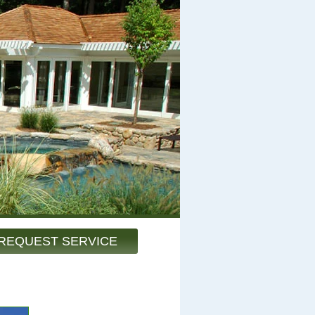
REQUEST SERVICE