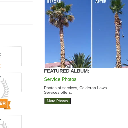
FEATURED ALBUM:
Service Photos
Photos of services, Calderon Lawn
Services offers.
More Photos