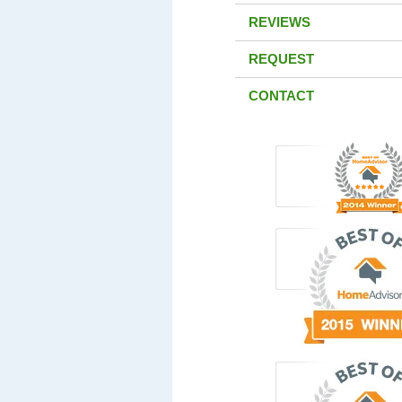
REVIEWS
REQUEST
CONTACT