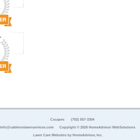
Cscapes
(702) 557-3304
info@calderonlawnservices.com
Copyright © 2026 HomeAdvisor WebSolutions
Lawn Care Websites by
HomeAdvisor, Inc.