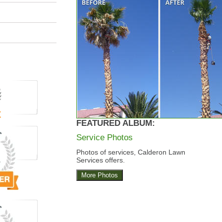
FEATURED ALBUM:
Service Photos
Photos of services, Calderon Lawn
Services offers.
More Photos