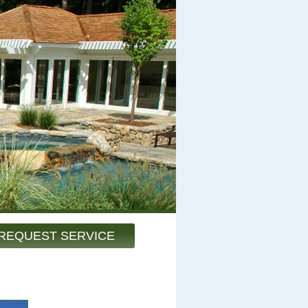
REQUEST SERVICE