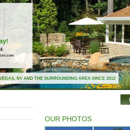
ay!
04
ices.com
VEGAS, NV AND THE SURROUNDING AREA SINCE 2012
OUR PHOTOS