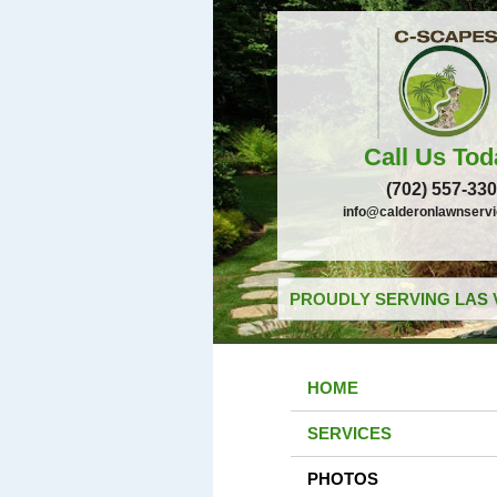
Call Us Tod
(702) 557-33
info@calderonlawnserv
PROUDLY SERVING LAS 
HOME
SERVICES
PHOTOS