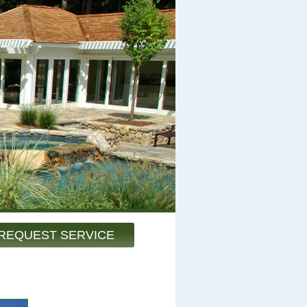
REQUEST SERVICE