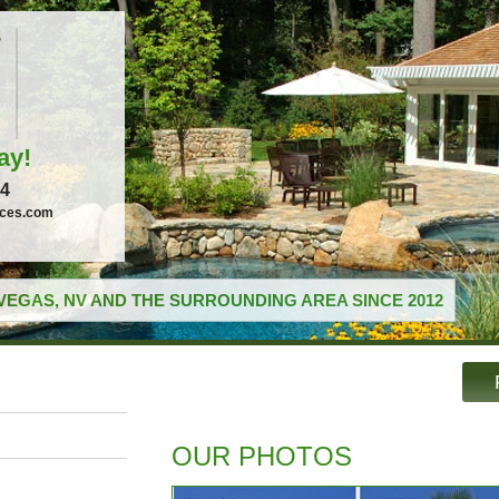
ay!
04
ices.com
VEGAS, NV AND THE SURROUNDING AREA SINCE 2012
OUR PHOTOS