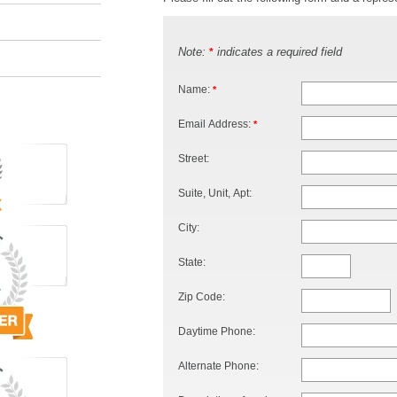
Note:
indicates a required field
*
Name:
*
Email Address:
*
Street:
Suite, Unit, Apt:
City:
State:
Zip Code:
Daytime Phone:
Alternate Phone: