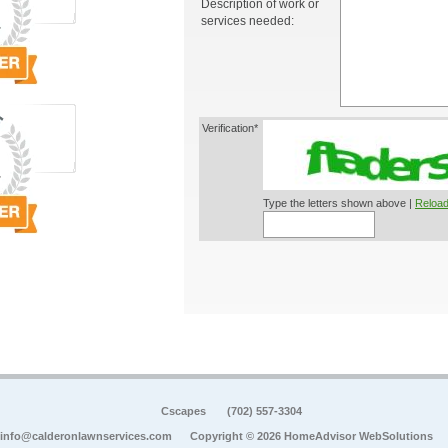
Description of work or
services needed:
Verification*
Type the letters shown above |
Reload
Cscapes
(702) 557-3304
info@calderonlawnservices.com
Copyright © 2026 HomeAdvisor WebSolutions