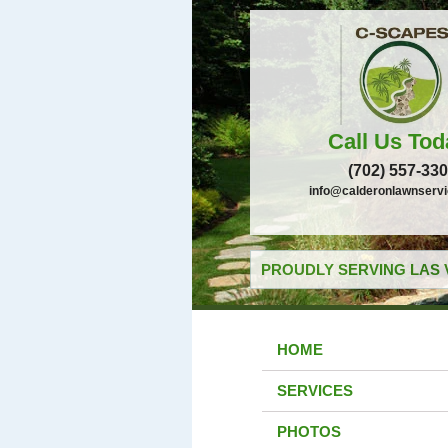
Call Us Tod
(702) 557-33
info@calderonlawnserv
PROUDLY SERVING LAS 
HOME
SERVICES
PHOTOS