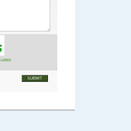
 Letters
SUBMIT