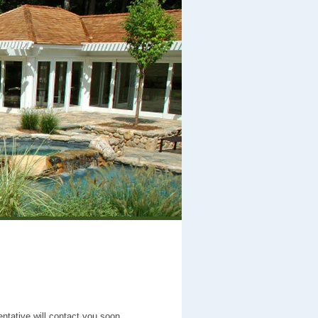
entative will contact you soon.