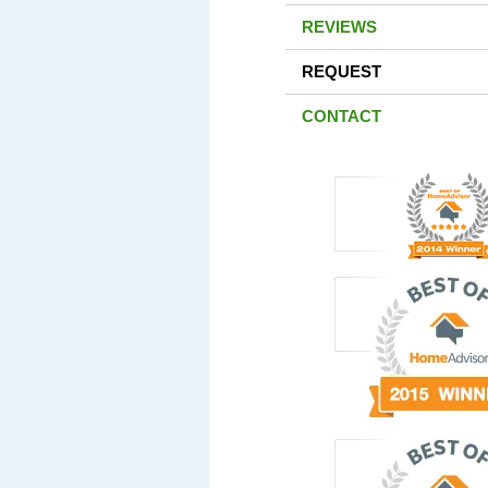
REVIEWS
REQUEST
CONTACT