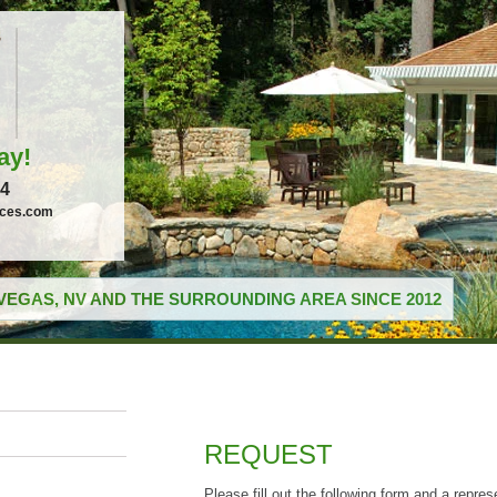
ay!
04
ices.com
VEGAS, NV AND THE SURROUNDING AREA SINCE 2012
REQUEST
Please fill out the following form and a repres