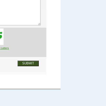
 Letters
SUBMIT