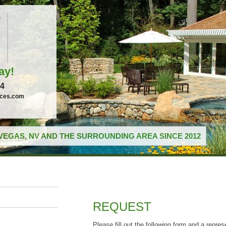
ay!
04
ices.com
VEGAS, NV AND THE SURROUNDING AREA SINCE 2012
REQUEST
Please fill out the following form and a repres