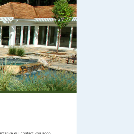
entative will contact you soon.