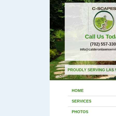
Call Us Tod
(702) 557-33
info@calderonlawnserv
PROUDLY SERVING LAS 
HOME
SERVICES
PHOTOS