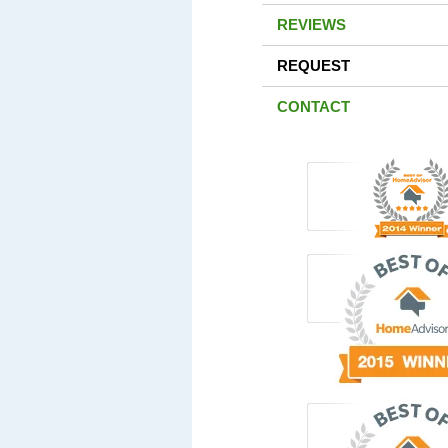
REVIEWS
REQUEST
CONTACT