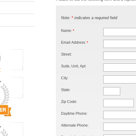
Note:
indicates a required field
*
Name:
*
Email Address:
*
Street:
Suite, Unit, Apt:
City:
State:
Zip Code:
Daytime Phone:
Alternate Phone: