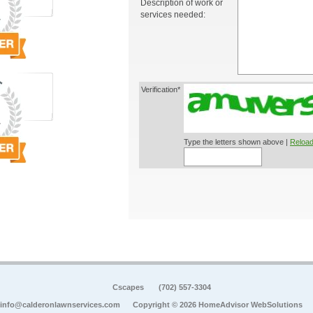
Description of work or
services needed:
Verification*
Type the letters shown above |
Reload
Cscapes
(702) 557-3304
info@calderonlawnservices.com
Copyright © 2026 HomeAdvisor WebSolutions