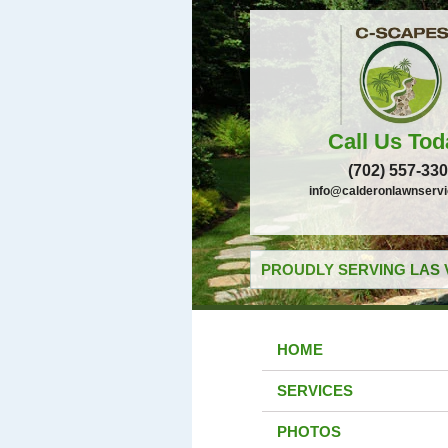
Call Us Tod
(702) 557-33
info@calderonlawnserv
PROUDLY SERVING LAS 
HOME
SERVICES
PHOTOS