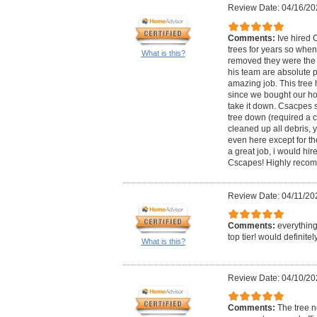
Review Date: 04/16/20
Comments:
Ive hired 
trees for years so when
What is this?
removed they were the
his team are absolute p
amazing job. This tree 
since we bought our hou
take it down. Csacpes 
tree down (required a 
cleaned up all debris,
even here except for th
a great job, i would hi
Cscapes! Highly reco
Review Date: 04/11/20
Comments:
everything
top tier! would definit
What is this?
Review Date: 04/10/20
Comments:
The tree 