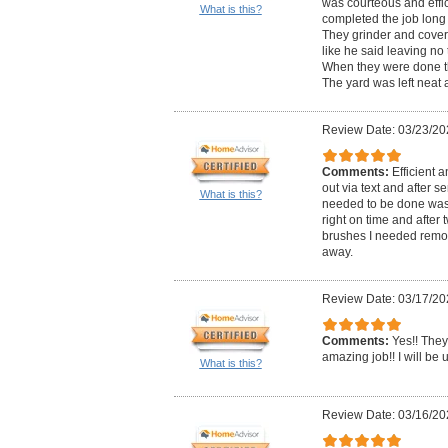
was courteous and effic
What is this?
completed the job long 
They grinder and cover
like he said leaving no 
When they were done th
The yard was left neat 
Review Date: 03/23/20
Comments:
Efficient 
out via text and after 
What is this?
needed to be done was 
right on time and after
brushes I needed remo
away.
Review Date: 03/17/20
Comments:
Yes!! They
amazing job!! I will be 
What is this?
Review Date: 03/16/20