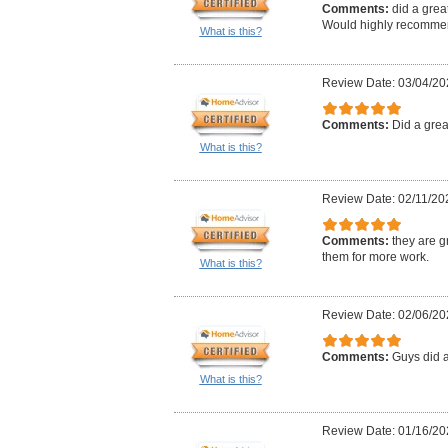
Comments:
did a grea
Would highly recommen
What is this?
Review Date: 03/04/20
Comments:
Did a great
What is this?
Review Date: 02/11/20
Comments:
they are g
them for more work.
What is this?
Review Date: 02/06/20
Comments:
Guys did 
What is this?
Review Date: 01/16/20