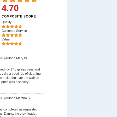
4.70
COMPOSITE SCORE
Quality
Customer Service
Value
26
|
Author: Mary W.
med my 37 cypress trees and
ey did a good job of cleaning
 including over the wall on
 price was also very
26
|
Author: Marsha S.
as completed as requested
s. Danny, the crew leader,