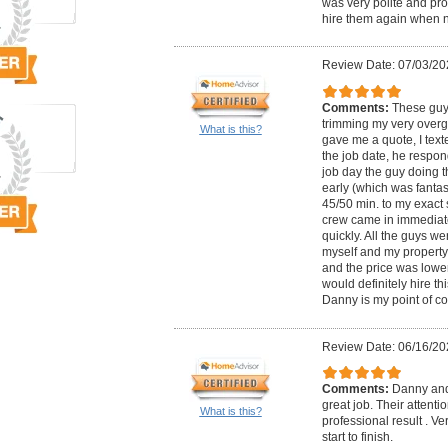
was very polite and pro
hire them again when 
Review Date: 07/03/20
Comments:
These guy
trimming my very over
What is this?
gave me a quote, I text
the job date, he respon
job day the guy doing t
early (which was fantast
45/50 min. to my exact 
crew came in immediate
quickly. All the guys we
myself and my property, 
and the price was lower
would definitely hire t
Danny is my point of co
Review Date: 06/16/20
Comments:
Danny and
great job. Their attentio
What is this?
professional result . Ve
start to finish.