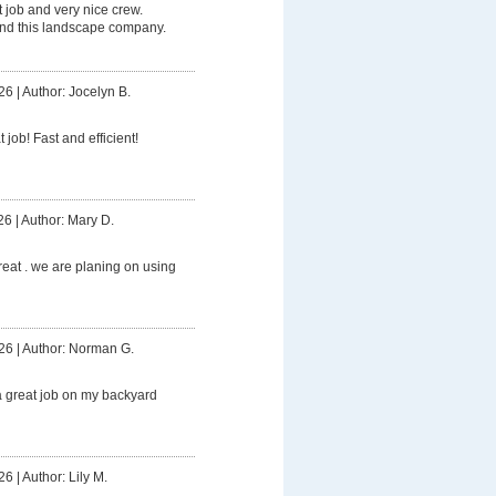
t job and very nice crew.
d this landscape company.
26
|
Author: Jocelyn B.
 job! Fast and efficient!
26
|
Author: Mary D.
reat . we are planing on using
26
|
Author: Norman G.
a great job on my backyard
26
|
Author: Lily M.