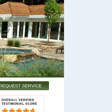
REQUEST SERVICE
OVERALL VERIFIED
TESTIMONIAL SCORE