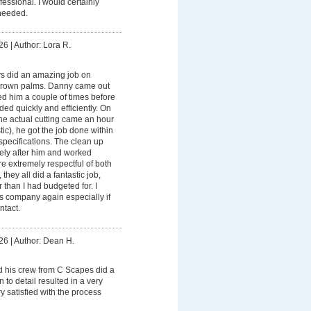
fessional. I would certainly
needed.
26
|
Author: Lora R.
s did an amazing job on
grown palms. Danny came out
ed him a couple of times before
ded quickly and efficiently. On
he actual cutting came an hour
ic), he got the job done within
specifications. The clean up
ly after him and worked
re extremely respectful of both
they all did a fantastic job,
 than I had budgeted for. I
his company again especially if
ntact.
26
|
Author: Dean H.
 his crew from C Scapes did a
n to detail resulted in a very
ry satisfied with the process