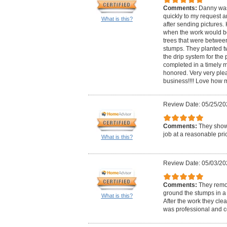
Comments:
Danny was
quickly to my request a
What is this?
after sending pictures.
when the work would b
trees that were between
stumps. They planted t
the drip system for the
completed in a timely m
honored. Very very ple
business!!!! Love how m
Review Date: 05/25/20
Comments:
They show
job at a reasonable pri
What is this?
Review Date: 05/03/20
Comments:
They remo
ground the stumps in a 
What is this?
After the work they cle
was professional and c