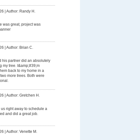
26
|
Author: Randy H.
 was great, project was
manner
26
|
Author: Brian C.
his partner did an absolutely
ng my tree. I&amp;#39;m
 them back to my home in a
 two more trees. Both were
ional.
26
|
Author: Gretchen H.
us right away to schedule a
ed and did a great job.
26
|
Author: Venette M.