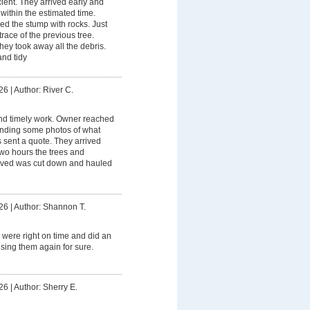
ient. They arrived early and
within the estimated time.
ed the stump with rocks. Just
trace of the previous tree.
ey took away all the debris.
and tidy
26
|
Author: River C.
and timely work. Owner reached
sending some photos of what
sent a quote. They arrived
 two hours the trees and
ved was cut down and hauled
26
|
Author: Shannon T.
 were right on time and did an
using them again for sure.
26
|
Author: Sherry E.