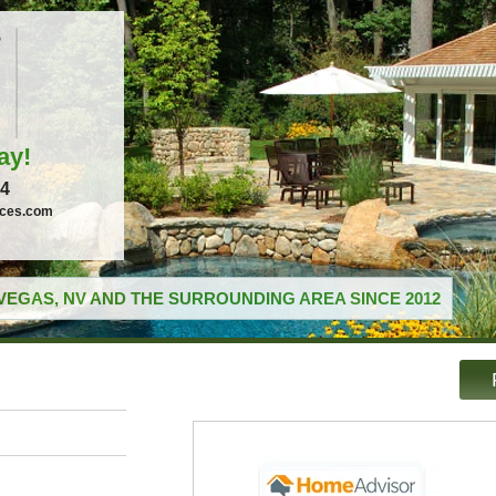
ay!
04
ices.com
VEGAS, NV AND THE SURROUNDING AREA SINCE 2012