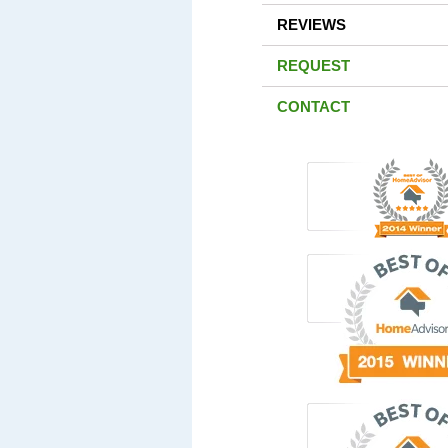
REVIEWS
REQUEST
CONTACT