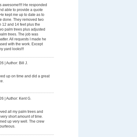
 awesome!!!! He responded
nd able to provide a quote
 He kept me up to date as to
e done. They removed two
 12 and 14 feet plus the
wo palm trees plus adjusted
 palm trees. The job was
atter. All requests I made he
ased with the work. Except
y yard looks!!!
26
|
Author: Bill J.
ed up on time and did a great
ce.
26
|
Author: Kent G.
ved all my palm trees and
very short amount of time.
aned up very well. The crew
ourteous.