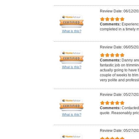
Review Date: 06/12/20
Comments:
Experience
completed in a timely 
What is this?
Review Date: 06/05/20
Comments:
Danny and 
fantastic job on trimmi
What is this?
actually going to have
couple of weeks to trim
very polite and profess
Review Date: 05/27/20
Comments:
Contacted 
quote. Reasonably pric
What is this?
Review Date: 05/27/20