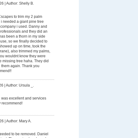
26
|
Author: Shelly B.
Cscapes to trim my 2 palm
 i needed a giant pine tree
 company i used. Danny and
rofessionals and they did an
has been a thorn in my side
se, so we finally decided to
showed up on time, took the
crane), also trimmed my palms,
 you wouldnt know they were
e missing tree haha. They did
re them again. Thank you
mmend!!
26
|
Author: Ursula _.
 was excellent and services
ely recommend!
26
|
Author: Mary A.
needed to be removed. Daniel