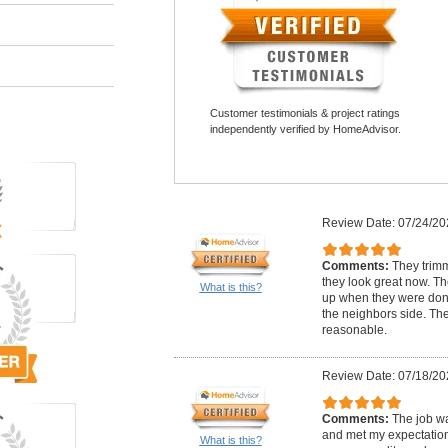
Customer testimonials & project ratings
independently verified by HomeAdvisor.
Review Date: 07/24/20
Comments:
They trim
they look great now. Th
What is this?
up when they were done
the neighbors side. The
reasonable.
Review Date: 07/18/20
Comments:
The job w
and met my expectation
What is this?