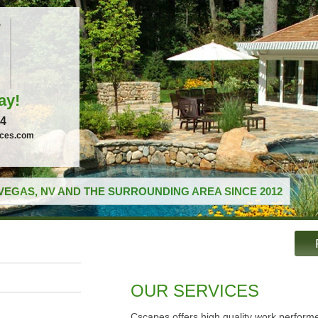
ay!
04
ices.com
VEGAS, NV AND THE SURROUNDING AREA SINCE 2012
OUR SERVICES
Cscapes offers high quality work performe