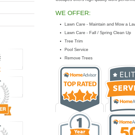
WE OFFER:
Lawn Care - Maintain and Mow a La
Lawn Care - Fall / Spring Clean Up
Tree Trim
Pool Service
Remove Trees