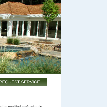
REQUEST SERVICE
d by qualified professionals.