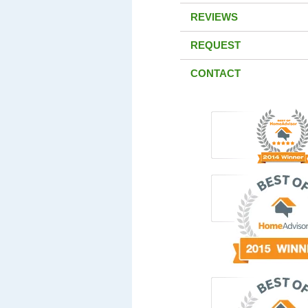
REVIEWS
REQUEST
CONTACT