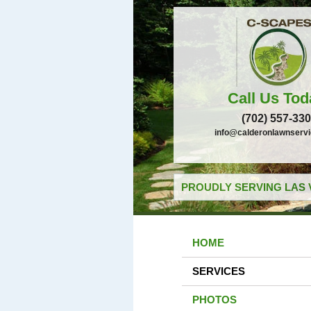
Call Us Tod
(702) 557-33
info@calderonlawnserv
PROUDLY SERVING LAS 
HOME
SERVICES
PHOTOS