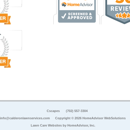
Cscapes
(702) 557-3304
info@calderonlawnservices.com
Copyright © 2026 HomeAdvisor WebSolutions
Lawn Care Websites by
HomeAdvisor, Inc.