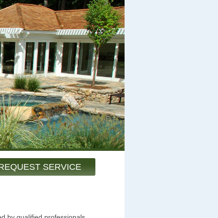
REQUEST SERVICE
d by qualified professionals.