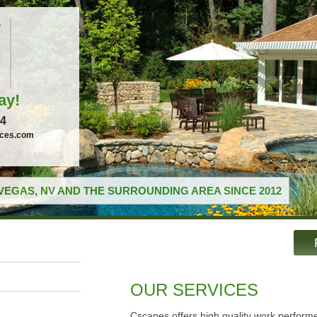
ay!
04
ices.com
VEGAS, NV AND THE SURROUNDING AREA SINCE 2012
OUR SERVICES
Cscapes offers high quality work performe