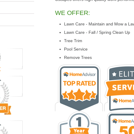
WE OFFER:
Lawn Care - Maintain and Mow a La
Lawn Care - Fall / Spring Clean Up
Tree Trim
Pool Service
Remove Trees