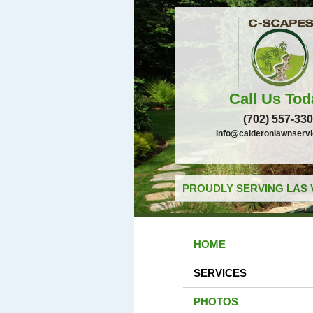
Call Us Tod
(702) 557-33
info@calderonlawnserv
PROUDLY SERVING LAS 
HOME
SERVICES
PHOTOS