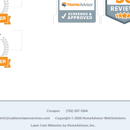
Cscapes
(702) 557-3304
info@calderonlawnservices.com
Copyright © 2026 HomeAdvisor WebSolutions
Lawn Care Websites by
HomeAdvisor, Inc.