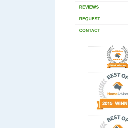
REVIEWS
REQUEST
CONTACT