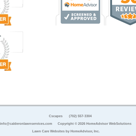
Cscapes
(702) 557-3304
info@calderonlawnservices.com
Copyright © 2026 HomeAdvisor WebSolutions
Lawn Care Websites by
HomeAdvisor, Inc.