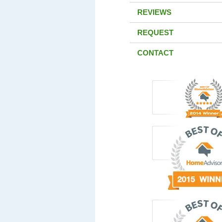
REVIEWS
REQUEST
CONTACT