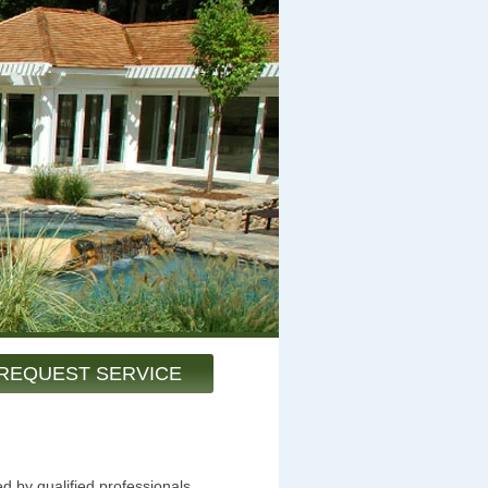
REQUEST SERVICE
d by qualified professionals.