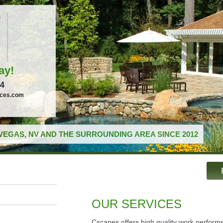
ay!
04
ices.com
VEGAS, NV AND THE SURROUNDING AREA SINCE 2012
OUR SERVICES
Cscapes offers high quality work performe