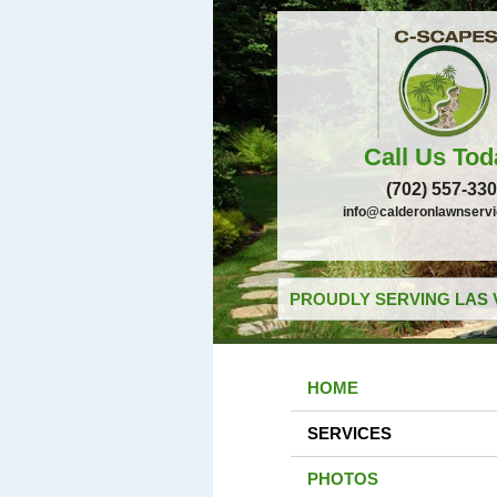
Call Us Tod
(702) 557-33
info@calderonlawnserv
PROUDLY SERVING LAS 
HOME
SERVICES
PHOTOS