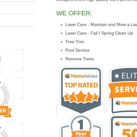
WE OFFER:
Lawn Care - Maintain and Mow a La
Lawn Care - Fall / Spring Clean Up
Tree Trim
Pool Service
Remove Trees