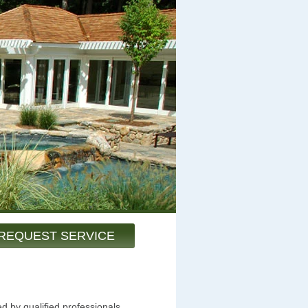
REQUEST SERVICE
d by qualified professionals.