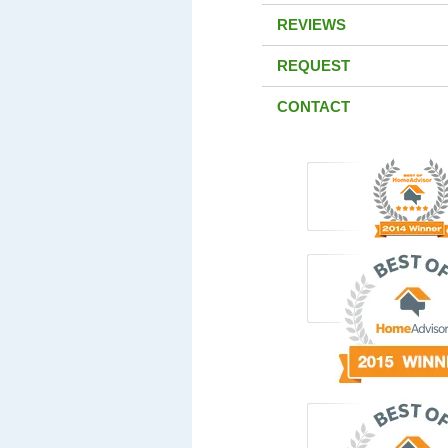
REVIEWS
REQUEST
CONTACT