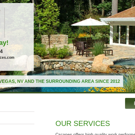
ay!
04
ices.com
VEGAS, NV AND THE SURROUNDING AREA SINCE 2012
OUR SERVICES
Cscapes offers high quality work performe