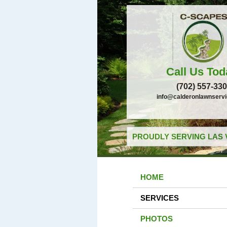
Call Us Tod
(702) 557-33
info@calderonlawnserv
PROUDLY SERVING LAS 
HOME
SERVICES
PHOTOS