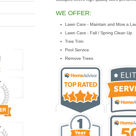
WE OFFER:
Lawn Care - Maintain and Mow a La
Lawn Care - Fall / Spring Clean Up
Tree Trim
Pool Service
Remove Trees