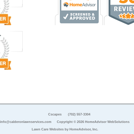
Cscapes
(702) 557-3304
info@calderonlawnservices.com
Copyright © 2026 HomeAdvisor WebSolutions
Lawn Care Websites by
HomeAdvisor, Inc.