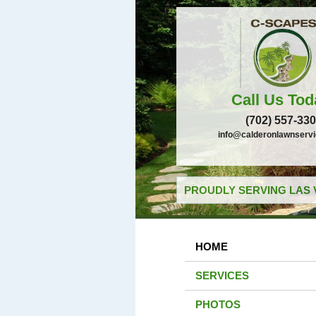
Call Us Tod
(702) 557-33
info@calderonlawnserv
PROUDLY SERVING LAS 
HOME
SERVICES
PHOTOS