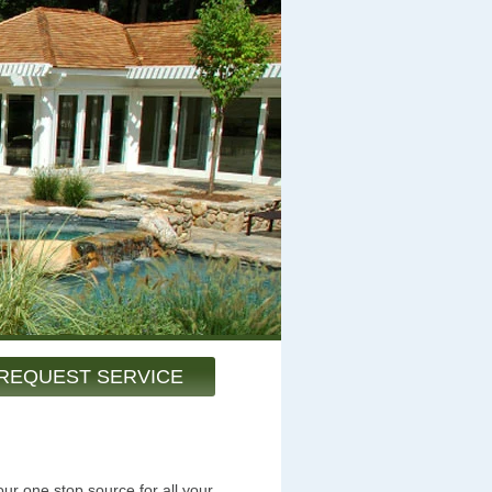
REQUEST SERVICE
ur one stop source for all your