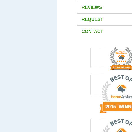
REVIEWS
REQUEST
CONTACT