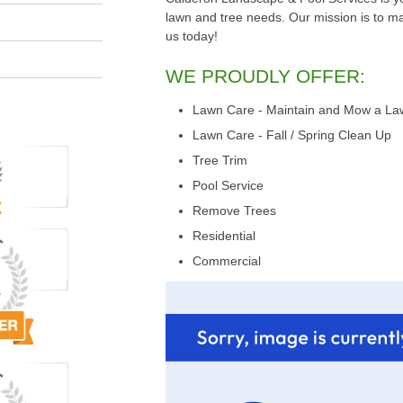
lawn and tree needs. Our mission is to make
us today!
WE PROUDLY OFFER:
Lawn Care - Maintain and Mow a La
Lawn Care - Fall / Spring Clean Up
Tree Trim
Pool Service
Remove Trees
Residential
Commercial