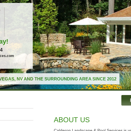
ay!
04
ices.com
VEGAS, NV AND THE SURROUNDING AREA SINCE 2012
ABOUT US
Calderon Landscape & Pool Services is yo