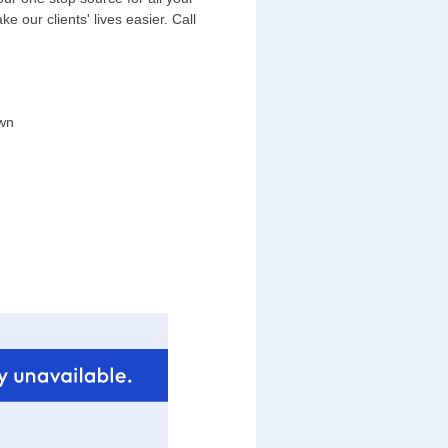
 our clients' lives easier. Call
wn