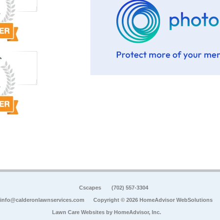
Cscapes
(702) 557-3304
info@calderonlawnservices.com
Copyright © 2026 HomeAdvisor WebSolutions
Lawn Care Websites by
HomeAdvisor, Inc.